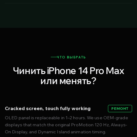
ЧТО ВЫБРАТЬ
Чинить iPhone 14 Pro Max
или менять?
Cracked screen, touch fully working
РЕМОНТ
OLED panel is replaceable in 1–2 hours. We use OEM-grade
displays that match the original ProMotion 120 Hz, Always-
On Display, and Dynamic Island animation timing.