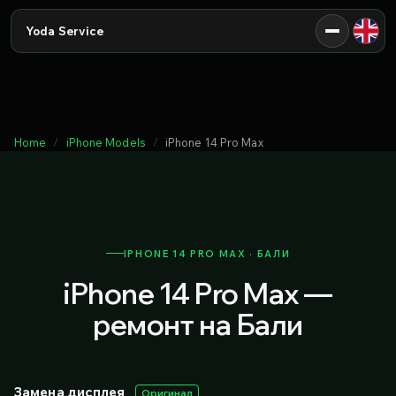
Yoda Service
Home
iPhone Models
iPhone 14 Pro Max
IPHONE 14 PRO MAX · БАЛИ
iPhone 14 Pro Max —
ремонт на Бали
Замена дисплея
Оригинал