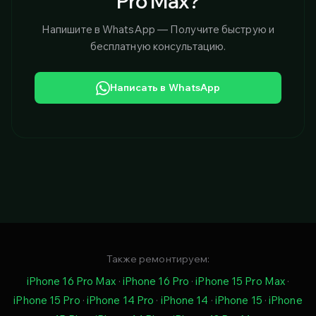
Pro Max?
Напишите в WhatsApp — Получите быструю и
бесплатную консультацию.
Написать в WhatsApp
Также ремонтируем:
iPhone 16 Pro Max
·
iPhone 16 Pro
·
iPhone 15 Pro Max
·
iPhone 15 Pro
·
iPhone 14 Pro
·
iPhone 14
·
iPhone 15
·
iPhone