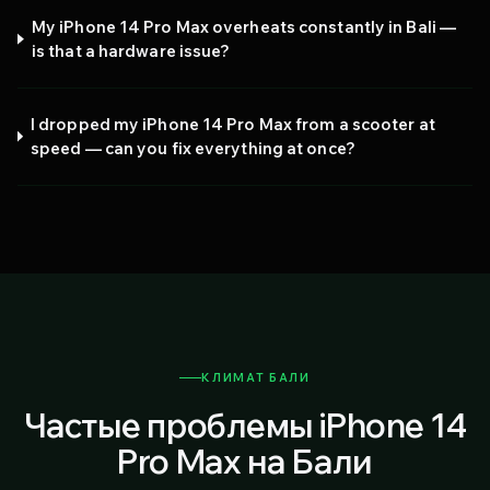
My iPhone 14 Pro Max overheats constantly in Bali —
is that a hardware issue?
I dropped my iPhone 14 Pro Max from a scooter at
speed — can you fix everything at once?
КЛИМАТ БАЛИ
Частые проблемы iPhone 14
Pro Max на Бали