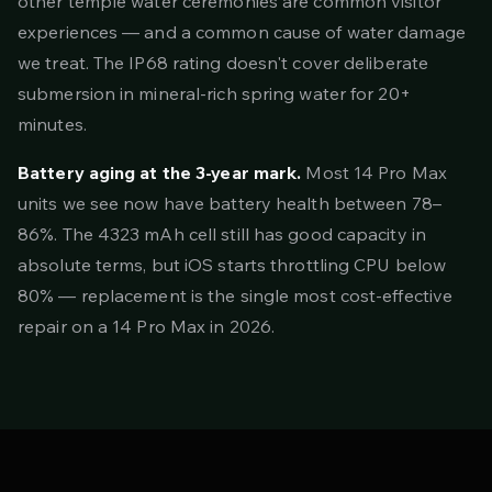
other temple water ceremonies are common visitor
experiences — and a common cause of water damage
we treat. The IP68 rating doesn't cover deliberate
submersion in mineral-rich spring water for 20+
minutes.
Battery aging at the 3-year mark.
Most 14 Pro Max
units we see now have battery health between 78–
86%. The 4323 mAh cell still has good capacity in
absolute terms, but iOS starts throttling CPU below
80% — replacement is the single most cost-effective
repair on a 14 Pro Max in 2026.