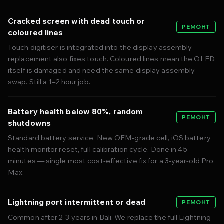
Cracked screen with dead touch or
РЕМОНТ
coloured lines
Touch digitiser is integrated into the display assembly —
replacement also fixes touch. Coloured lines mean the OLED
itself is damaged and need the same display assembly
swap. Still a 1–2 hour job.
Battery health below 80%, random
РЕМОНТ
shutdowns
Standard battery service. New OEM-grade cell, iOS battery
health monitor reset, full calibration cycle. Done in 45
minutes — single most cost-effective fix for a 3-year-old Pro
Max.
Lightning port intermittent or dead
РЕМОНТ
Common after 2-3 years in Bali. We replace the full Lightning