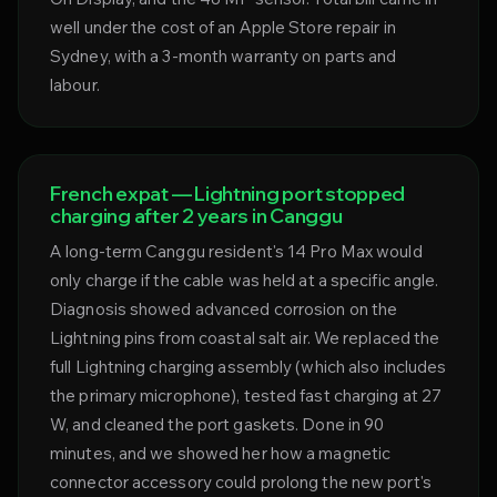
well under the cost of an Apple Store repair in
Sydney, with a 3-month warranty on parts and
labour.
French expat — Lightning port stopped
charging after 2 years in Canggu
A long-term Canggu resident's 14 Pro Max would
only charge if the cable was held at a specific angle.
Diagnosis showed advanced corrosion on the
Lightning pins from coastal salt air. We replaced the
full Lightning charging assembly (which also includes
the primary microphone), tested fast charging at 27
W, and cleaned the port gaskets. Done in 90
minutes, and we showed her how a magnetic
connector accessory could prolong the new port's