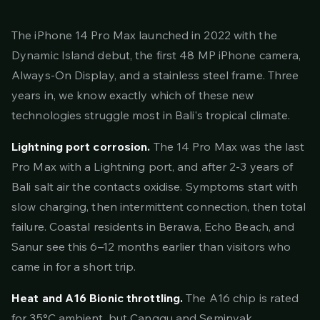
The iPhone 14 Pro Max launched in 2022 with the
Dynamic Island debut, the first 48 MP iPhone camera,
Always-On Display, and a stainless steel frame. Three
years in, we know exactly which of these new
technologies struggle most in Bali's tropical climate.
Lightning port corrosion.
The 14 Pro Max was the last
Pro Max with a Lightning port, and after 2-3 years of
Bali salt air the contacts oxidise. Symptoms start with
slow charging, then intermittent connection, then total
failure. Coastal residents in Berawa, Echo Beach, and
Sanur see this 6–12 months earlier than visitors who
came in for a short trip.
Heat and A16 Bionic throttling.
The A16 chip is rated
for 35°C ambient, but Canggu and Seminyak