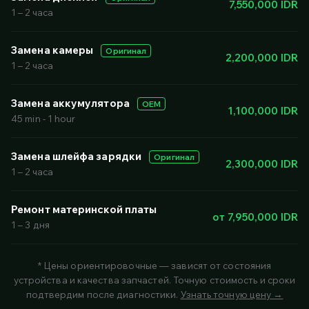
7,550,000 IDR
1 – 2 часа
Замена камеры
Оригинал
2,200,000 IDR
1 – 2 часа
Замена аккумулятора
OEM
1,100,000 IDR
45 min - 1 hour
Замена шлейфа зарядки
Оригинал
2,300,000 IDR
1 – 2 часа
Ремонт материнской платы
от 7,950,000 IDR
1 – 3 дня
* Цены ориентировочные — зависят от состояния
устройства и качества запчастей. Точную стоимость и сроки
подтвердим после диагностики.
Узнать точную цену →