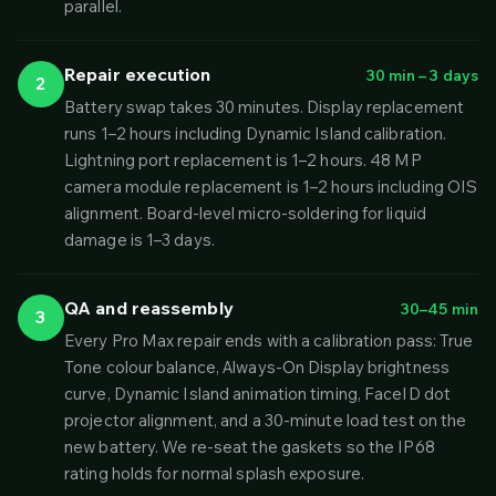
parallel.
Repair execution
30 min – 3 days
2
Battery swap takes 30 minutes. Display replacement
runs 1–2 hours including Dynamic Island calibration.
Lightning port replacement is 1–2 hours. 48 MP
camera module replacement is 1–2 hours including OIS
alignment. Board-level micro-soldering for liquid
damage is 1–3 days.
QA and reassembly
30–45 min
3
Every Pro Max repair ends with a calibration pass: True
Tone colour balance, Always-On Display brightness
curve, Dynamic Island animation timing, FaceID dot
projector alignment, and a 30-minute load test on the
new battery. We re-seat the gaskets so the IP68
rating holds for normal splash exposure.