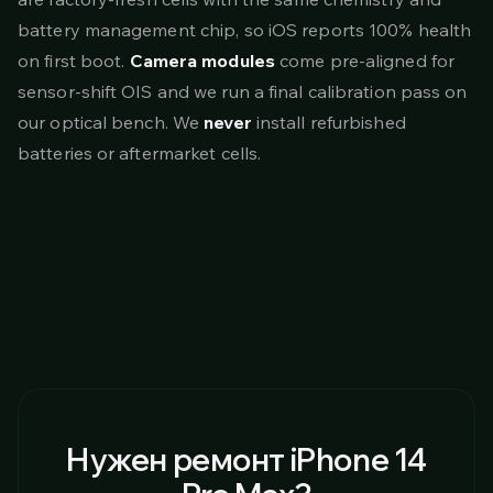
battery management chip, so iOS reports 100% health
on first boot.
Camera modules
come pre-aligned for
sensor-shift OIS and we run a final calibration pass on
our optical bench. We
never
install refurbished
batteries or aftermarket cells.
Нужен ремонт iPhone 14