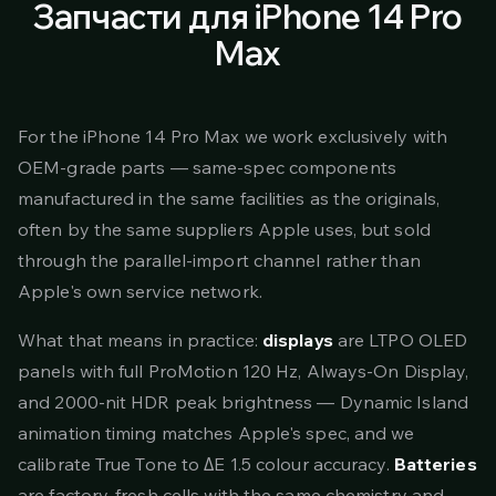
Запчасти для iPhone 14 Pro
Max
For the iPhone 14 Pro Max we work exclusively with
OEM-grade parts — same-spec components
manufactured in the same facilities as the originals,
often by the same suppliers Apple uses, but sold
through the parallel-import channel rather than
Apple's own service network.
What that means in practice:
displays
are LTPO OLED
panels with full ProMotion 120 Hz, Always-On Display,
and 2000-nit HDR peak brightness — Dynamic Island
animation timing matches Apple's spec, and we
calibrate True Tone to ΔE 1.5 colour accuracy.
Batteries
are factory-fresh cells with the same chemistry and