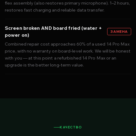
flex assembly (also restores primary microphone). 1–2 hours,
restores fast charging and reliable data transfer.
Screen broken AND board fried (water +
ЗАМЕНА
power on)
Combined repair cost approaches 60% of a used 14 Pro Max
price, with no warranty on board-level work. We will be honest
with you — at this point a refurbished 14 Pro Max or an
upgrade is the better long-term value.
КАЧЕСТВО