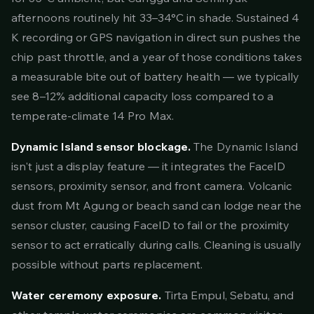
afternoons routinely hit 33–34°C in shade. Sustained 4
K recording or GPS navigation in direct sun pushes the
chip past throttle, and a year of those conditions takes
a measurable bite out of battery health — we typically
see 8–12% additional capacity loss compared to a
temperate-climate 14 Pro Max.
Dynamic Island sensor blockage.
The Dynamic Island
isn't just a display feature — it integrates the FaceID
sensors, proximity sensor, and front camera. Volcanic
dust from Mt Agung or beach sand can lodge near the
sensor cluster, causing FaceID to fail or the proximity
sensor to act erratically during calls. Cleaning is usually
possible without parts replacement.
Water ceremony exposure.
Tirta Empul, Sebatu, and