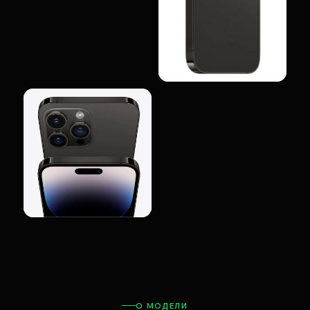
О МОДЕЛИ