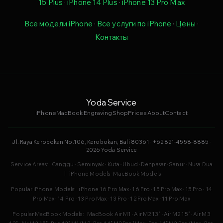
15 Plus
·
iPhone 14 Plus
·
iPhone 13 Pro Max
Все модели iPhone
·
Все услуги по iPhone
·
Цены
·
Контакты
Yoda Service
iPhone
MacBook
Engraving
Shop
Prices
About
Contact
Jl. Raya Kerobokan No.106, Kerobokan, Bali 80361 · +62 821-4558-8885 ·
2026 Yoda Service
Service Areas:
Canggu
·
Seminyak
·
Kuta
·
Ubud
·
Denpasar
·
Sanur
·
Nusa Dua
|
iPhone Models
·
MacBook Models
Popular iPhone Models:
iPhone 16 Pro Max
·
16 Pro
·
15 Pro Max
·
15 Pro
·
14
Pro Max
·
14 Pro
·
13 Pro Max
·
13 Pro
·
12 Pro Max
·
11 Pro Max
Popular MacBook Models:
MacBook Air M1
·
Air M2 13"
·
Air M2 15"
·
Air M3