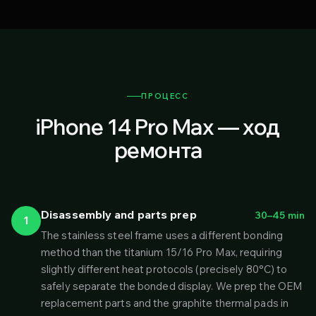
ПРОЦЕСС
iPhone 14 Pro Max — ход
ремонта
Disassembly and parts prep
30–45 min
1
The stainless steel frame uses a different bonding
method than the titanium 15/16 Pro Max, requiring
slightly different heat protocols (precisely 80°C) to
safely separate the bonded display. We prep the OEM
replacement parts and the graphite thermal pads in