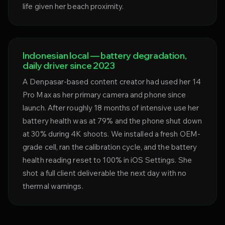
life given her beach proximity.
Indonesian local — battery degradation,
daily driver since 2023
A Denpasar-based content creator had used her 14
Pro Max as her primary camera and phone since
launch. After roughly 18 months of intensive use her
battery health was at 79% and the phone shut down
at 30% during 4K shoots. We installed a fresh OEM-
grade cell, ran the calibration cycle, and the battery
health reading reset to 100% in iOS Settings. She
shot a full client deliverable the next day with no
thermal warnings.