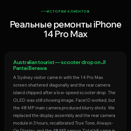
ИСТОРИИ КЛИЕНТОВ
Реальные ремонты iPhone
14 Pro Max
Australian tourist — scooter drop on Jl
Pantai Berawa
A Sydney visitor came in with the 14 Pro Max
screen shattered diagonally and the rear camera
island chipped after a low-speed scooter drop. The
OLED was still showing image, FaceID worked, but
the 48 MP main camera produced blurry shots. We
replaced the display assembly and the rear camera
module in 3 hours, recalibrated True Tone, Always-
On Display, and the 48 MP sensor. Total bill came in