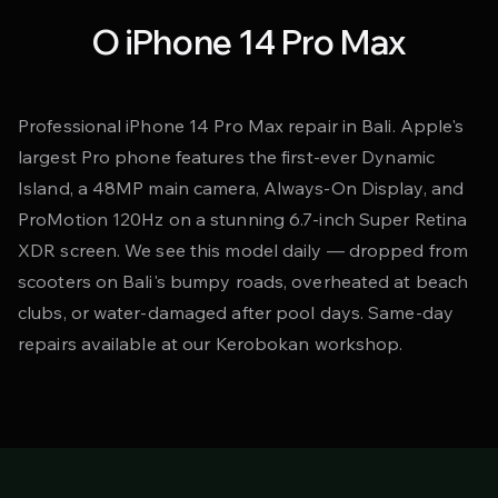
О iPhone 14 Pro Max
Professional iPhone 14 Pro Max repair in Bali. Apple's
largest Pro phone features the first-ever Dynamic
Island, a 48MP main camera, Always-On Display, and
ProMotion 120Hz on a stunning 6.7-inch Super Retina
XDR screen. We see this model daily — dropped from
scooters on Bali's bumpy roads, overheated at beach
clubs, or water-damaged after pool days. Same-day
repairs available at our Kerobokan workshop.