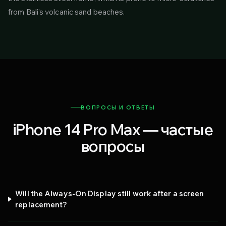
from Bali's volcanic sand beaches.
ВОПРОСЫ И ОТВЕТЫ
iPhone 14 Pro Max — частые
вопросы
Will the Always-On Display still work after a screen
replacement?