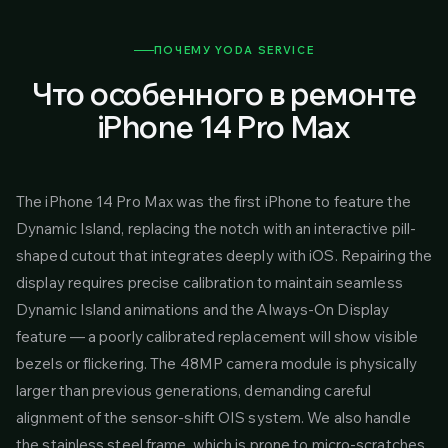
ПОЧЕМУ YODA SERVICE
Что особенного в ремонте
iPhone 14 Pro Max
The iPhone 14 Pro Max was the first iPhone to feature the
Dynamic Island, replacing the notch with an interactive pill-
shaped cutout that integrates deeply with iOS. Repairing the
display requires precise calibration to maintain seamless
Dynamic Island animations and the Always-On Display
feature — a poorly calibrated replacement will show visible
bezels or flickering. The 48MP camera module is physically
larger than previous generations, demanding careful
alignment of the sensor-shift OIS system. We also handle
the stainless steel frame, which is prone to micro-scratches