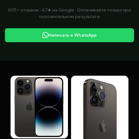
605+ отзывов · 4.7★ на Google · Оплачиваете только при
положительном результате
Написать в WhatsApp