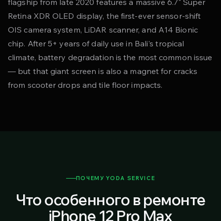
flagship from late 2020 features a massive 6.7" Super
Retina XDR OLED display, the first-ever sensor-shift
OIS camera system, LiDAR scanner, and A14 Bionic
chip. After 5+ years of daily use in Bali's tropical
climate, battery degradation is the most common issue
— but that giant screen is also a magnet for cracks
from scooter drops and tile floor impacts.
ПОЧЕМУ YODA SERVICE
Что особенного в ремонте
iPhone 12 Pro Max