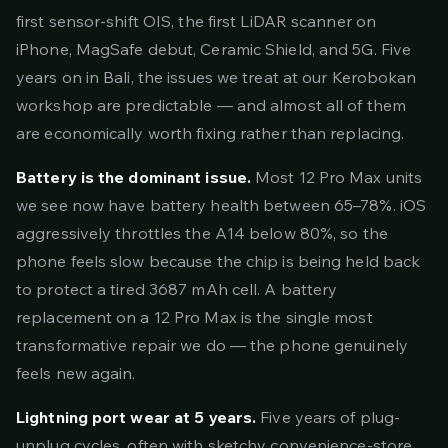
first sensor-shift OIS, the first LiDAR scanner on
iPhone, MagSafe debut, Ceramic Shield, and 5G. Five
years on in Bali, the issues we treat at our Kerobokan
workshop are predictable — and almost all of them
are economically worth fixing rather than replacing.
Battery is the dominant issue.
Most 12 Pro Max units
we see now have battery health between 65–78%. iOS
aggressively throttles the A14 below 80%, so the
phone feels slow because the chip is being held back
to protect a tired 3687 mAh cell. A battery
replacement on a 12 Pro Max is the single most
transformative repair we do — the phone genuinely
feels new again.
Lightning port wear at 5 years.
Five years of plug-
unplug cycles, often with sketchy convenience-store