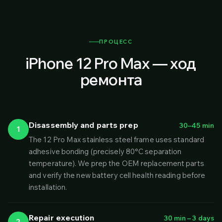
ПРОЦЕСС
iPhone 12 Pro Max — ход
ремонта
Disassembly and parts prep
30–45 min
1
The 12 Pro Max stainless steel frame uses standard
adhesive bonding (precisely 80°C separation
temperature). We prep the OEM replacement parts
and verify the new battery cell health reading before
installation.
Repair execution
30 min – 3 days
2