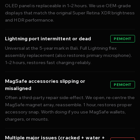
OLED panel is replaceable in 1–2 hours. We use OEM-grade
displays that match the original Super Retina XDR brightness
and HDR performance.
Lightning port intermittent or dead
РЕМОНТ
Universal at the 5-year mark in Bali. Full Lightning flex
assembly replacement (also restores primary microphone).
1–2 hours, restores fast charging reliably.
MagSafe accessories slipping or
РЕМОНТ
misaligned
Often a third-party repair side-effect. We open, re-centre the
MagSafe magnet array, reassemble. 1 hour, restores proper
accessory snap. Worth doing if you use MagSafe wallets,
chargers, or mounts.
Multiple major issues (cracked + water +