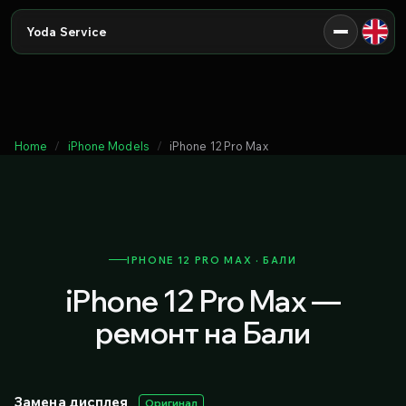
Yoda Service
Home
iPhone Models
iPhone 12 Pro Max
IPHONE 12 PRO MAX · БАЛИ
iPhone 12 Pro Max —
ремонт на Бали
Замена дисплея
Оригинал