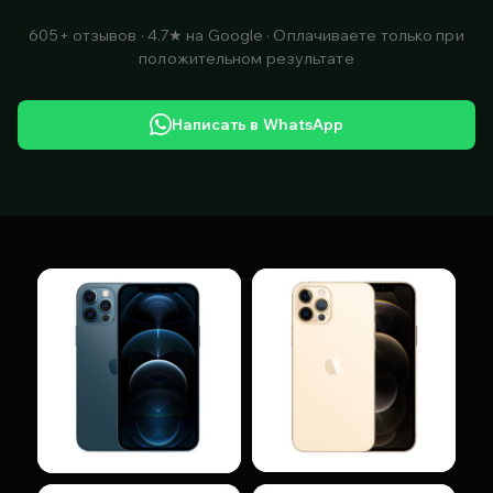
605+ отзывов · 4.7★ на Google · Оплачиваете только при
положительном результате
Написать в WhatsApp