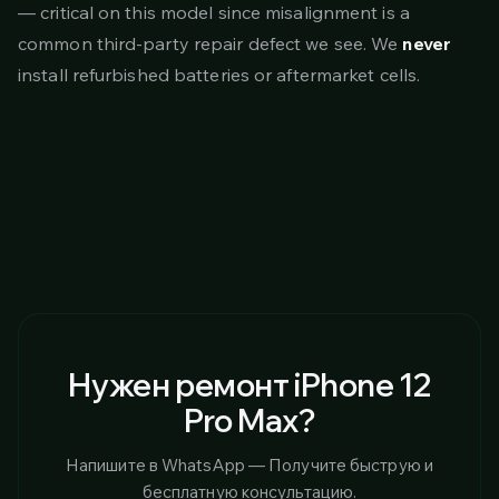
— critical on this model since misalignment is a
common third-party repair defect we see. We
never
install refurbished batteries or aftermarket cells.
Нужен ремонт iPhone 12
Pro Max?
Напишите в WhatsApp — Получите быструю и
бесплатную консультацию.