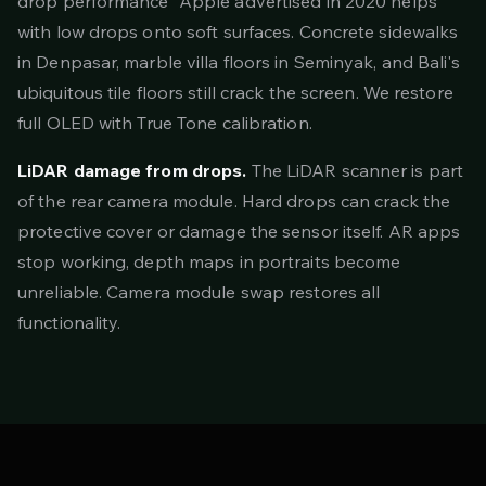
drop performance" Apple advertised in 2020 helps
with low drops onto soft surfaces. Concrete sidewalks
in Denpasar, marble villa floors in Seminyak, and Bali's
ubiquitous tile floors still crack the screen. We restore
full OLED with True Tone calibration.
LiDAR damage from drops.
The LiDAR scanner is part
of the rear camera module. Hard drops can crack the
protective cover or damage the sensor itself. AR apps
stop working, depth maps in portraits become
unreliable. Camera module swap restores all
functionality.