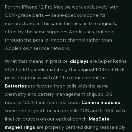
For the iPhone 12 Pro Max we work exclusively with
OEM-grade parts — same-spec components
manufactured in the same facilities as the originals,
often by the same suppliers Apple uses, but sold
through the parallel-import channel rather than
Apple's own service network.
What that means in practice:
displays
are Super Retina
XDR OLED panels matching the original 1200-nit HDR
peak brightness with ΔE 1.5 colour calibration.
Batteries
are factory-fresh cells with the same
chemistry and battery management chip, so iOS
reports 100% health on first boot.
Camera modules
come pre-aligned for sensor-shift OIS and LiDAR, with
final calibration on our optical bench.
MagSafe
magnet rings
are properly centred during reassembly