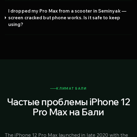
I dropped my Pro Max from a scooter in Seminyak —
screen cracked but phone works. Is it safe to keep
using?
КЛИМАТ БАЛИ
Частые проблемы iPhone 12
Pro Max на Бали
The iPhone 12 Pro Max launched in late 2020 with the