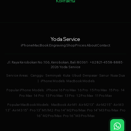
Контакты
Yoda Service
iPhone
MacBook
Engraving
Shop
Prices
About
Contact
Jl. Raya Kerobokan No.106, Kerobokan, Bali 80361 · +62 821-4558-8885 ·
2026 Yoda Service
Service Areas:
Canggu
·
Seminyak
·
Kuta
·
Ubud
·
Denpasar
·
Sanur
·
Nusa Dua
|
iPhone Models
·
MacBook Models
Popular iPhone Models:
iPhone 16 Pro Max
·
16 Pro
·
15 Pro Max
·
15 Pro
·
14
Pro Max
·
14 Pro
·
13 Pro Max
·
13 Pro
·
12 Pro Max
·
11 Pro Max
Popular MacBook Models:
MacBook Air M1
·
Air M2 13"
·
Air M2 15"
·
Air M3
13"
·
Air M3 15"
·
Pro 13" M1/M2
·
Pro 14" M2 Pro/Max
·
Pro 14" M3 Pro/Max
·
Pro
16" M2 Pro/Max
·
Pro 16" M3 Pro/Max