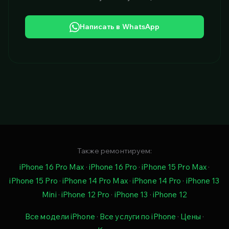
Написать в WhatsApp
Также ремонтируем:
iPhone 16 Pro Max
·
iPhone 16 Pro
·
iPhone 15 Pro Max
·
iPhone 15 Pro
·
iPhone 14 Pro Max
·
iPhone 14 Pro
·
iPhone 13
Mini
·
iPhone 12 Pro
·
iPhone 13
·
iPhone 12
Все модели iPhone
·
Все услуги по iPhone
·
Цены
·