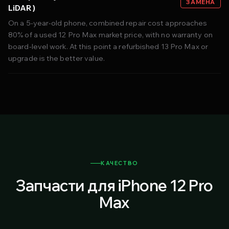
ЗАМЕНА
LiDAR)
On a 5-year-old phone, combined repair cost approaches
80% of a used 12 Pro Max market price, with no warranty on
board-level work. At this point a refurbished 13 Pro Max or
upgrade is the better value.
КАЧЕСТВО
Запчасти для iPhone 12 Pro
Max