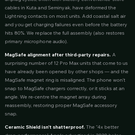
cables in Kuta and Seminyak, have deformed the
Lightning contacts on most units. Add coastal salt air
and you get charging failures even before the battery
hits 80%. We replace the full assembly (also restores
primary microphone audio).
MagSafe alignment after third-party repairs.
A
surprising number of 12 Pro Max units that come to us
have already been opened by other shops — and the
MagSafe magnet ring is misaligned. The phone won't
snap to MagSafe chargers correctly, or it sticks at an
angle. We re-centre the magnet array during
reassembly, restoring proper MagSafe accessory
snap.
Ceramic Shield isn't shatterproof.
The "4x better