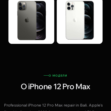
О МОДЕЛИ
О iPhone 12 Pro Max
Professional iPhone 12 Pro Max repair in Bali. Apple's