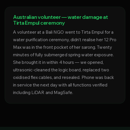
Australian volunteer — water damage at
Tirta Empul ceremony
A volunteer at a Bali NGO went to Tirta Empul for a
water purification ceremony, didn't realise her 12 Pro
Max was in the front pocket of her sarong. Twenty
minutes of fully submerged spring water exposure.
She brought it in within 4 hours — we opened,
ultrasonic-cleaned the logic board, replaced two
oxidised flex cables, and resealed. Phone was back
in service the next day with all functions verified
including LiDAR and MagSafe.