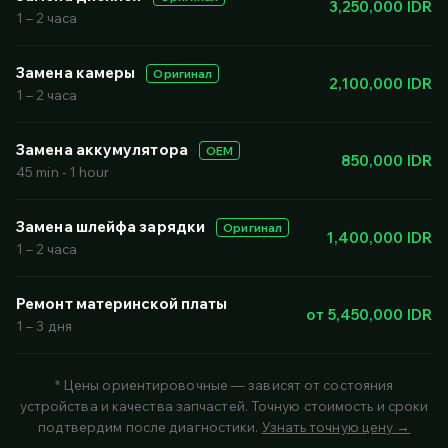
3,250,000 IDR
1 – 2 часа
Замена камеры
Оригинал
2,100,000 IDR
1 – 2 часа
Замена аккумулятора
OEM
850,000 IDR
45 min - 1 hour
Замена шлейфа зарядки
Оригинал
1,400,000 IDR
1 – 2 часа
Ремонт материнской платы
от 5,450,000 IDR
1 – 3 дня
* Цены ориентировочные — зависят от состояния
устройства и качества запчастей. Точную стоимость и сроки
подтвердим после диагностики.
Узнать точную цену →