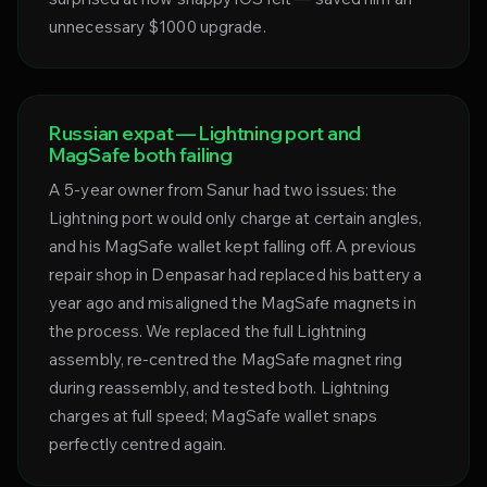
unnecessary $1000 upgrade.
Russian expat — Lightning port and
MagSafe both failing
A 5-year owner from Sanur had two issues: the
Lightning port would only charge at certain angles,
and his MagSafe wallet kept falling off. A previous
repair shop in Denpasar had replaced his battery a
year ago and misaligned the MagSafe magnets in
the process. We replaced the full Lightning
assembly, re-centred the MagSafe magnet ring
during reassembly, and tested both. Lightning
charges at full speed; MagSafe wallet snaps
perfectly centred again.