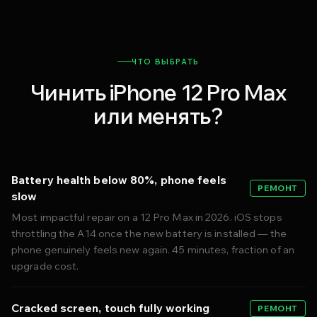
ЧТО ВЫБРАТЬ
Чинить iPhone 12 Pro Max
или менять?
Battery health below 80%, phone feels
РЕМОНТ
slow
Most impactful repair on a 12 Pro Max in 2026. iOS stops
throttling the A14 once the new battery is installed — the
phone genuinely feels new again. 45 minutes, fraction of an
upgrade cost.
Cracked screen, touch fully working
РЕМОНТ