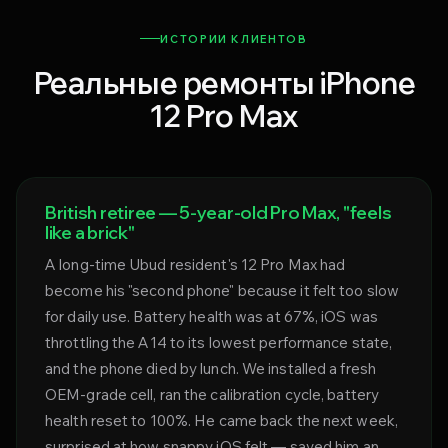
ИСТОРИИ КЛИЕНТОВ
Реальные ремонты iPhone
12 Pro Max
British retiree — 5-year-old Pro Max, "feels
like a brick"
A long-time Ubud resident's 12 Pro Max had
become his "second phone" because it felt too slow
for daily use. Battery health was at 67%, iOS was
throttling the A14 to its lowest performance state,
and the phone died by lunch. We installed a fresh
OEM-grade cell, ran the calibration cycle, battery
health reset to 100%. He came back the next week,
surprised at how snappy iOS felt — saved him an