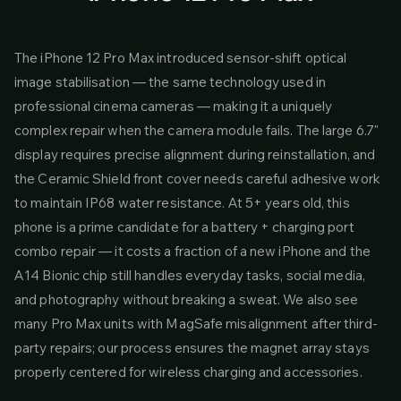
The iPhone 12 Pro Max introduced sensor-shift optical
image stabilisation — the same technology used in
professional cinema cameras — making it a uniquely
complex repair when the camera module fails. The large 6.7"
display requires precise alignment during reinstallation, and
the Ceramic Shield front cover needs careful adhesive work
to maintain IP68 water resistance. At 5+ years old, this
phone is a prime candidate for a battery + charging port
combo repair — it costs a fraction of a new iPhone and the
A14 Bionic chip still handles everyday tasks, social media,
and photography without breaking a sweat. We also see
many Pro Max units with MagSafe misalignment after third-
party repairs; our process ensures the magnet array stays
properly centered for wireless charging and accessories.