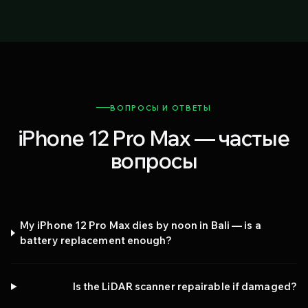
ВОПРОСЫ И ОТВЕТЫ
iPhone 12 Pro Max — частые
вопросы
My iPhone 12 Pro Max dies by noon in Bali — is a
battery replacement enough?
Is the LiDAR scanner repairable if damaged?