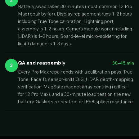
Battery swap takes 30 minutes (most common 12 Pro
Max repair by far). Display replacement runs 1–2 hours
including True Tone calibration. Lightning port
assembly is 1–2 hours. Camera module work (including
LiDAR) is 1–2 hours. Board-level micro-soldering for
liquid damage is 1–3 days.
QA and reassembly
30–45 min
3
Every Pro Max repair ends with a calibration pass: True
Tone, FaceID, sensor-shift OIS, LiDAR depth-mapping
verification, MagSafe magnet array centring (critical
for 12 Pro Max), and a 30-minute load test on the new
battery. Gaskets re-seated for IP68 splash resistance.