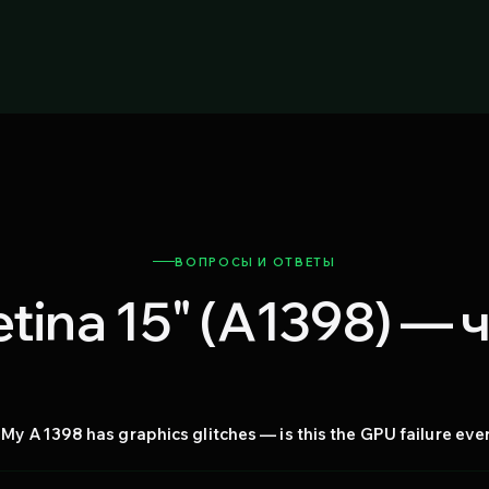
ВОПРОСЫ И ОТВЕТЫ
tina 15" (A1398) —
My A1398 has graphics glitches — is this the GPU failure ev