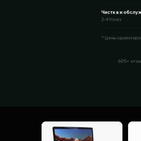
Чистка и обслу
2–4 hours
* Цены ориентиро
605+ отзы