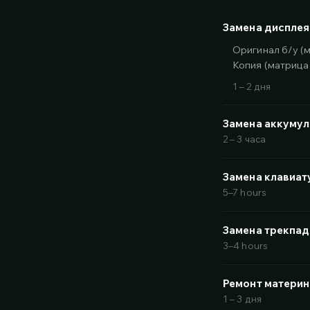
Замена дисплея
Оригинал б/у (
Копия (матрица
1 – 2 дня
Замена аккуму
2 – 3 часа
Замена клавиат
5–7 hours
Замена трекпад
3–4 hours
Ремонт материн
1 – 3 дня