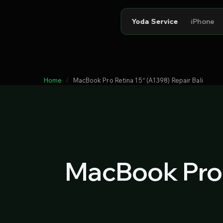
Yoda Service
iPhone
Home
MacBook Pro Retina 15″ (A1398) Repair Bali
MacBook Pro 