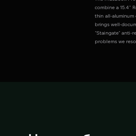
combine a 15.4" R
thin all-aluminum 
brings well-docum
"Staingate" anti-
problems we reso