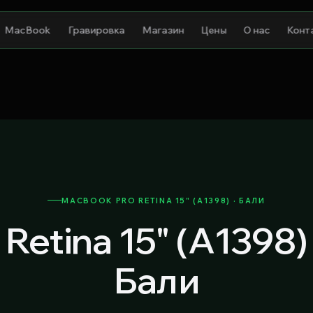
MacBook
Гравировка
Магазин
Цены
О нас
Конт
MACBOOK PRO RETINA 15" (A1398) · БАЛИ
Retina 15" (A1398
Бали