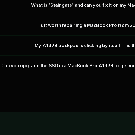
What is "Staingate" and can you fix it on my 
Is it worth repairing a MacBook Pro from 20
My A1398 trackpad is clicking by itself — is t
Can you upgrade the SSD in a MacBook Pro A1398 to get mor