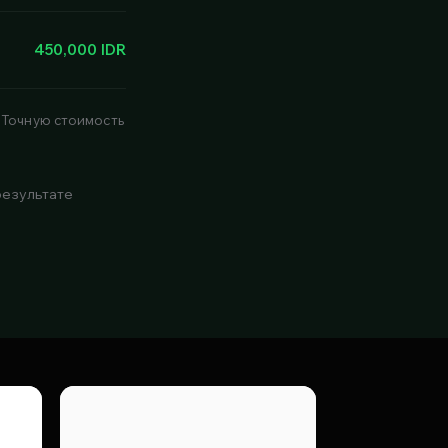
450,000 IDR
 Точную стоимость
результате