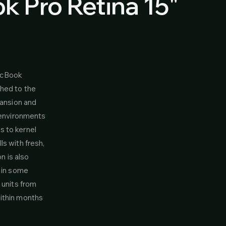
 Pro Retina 15"
acBook
ched to the
pansion and
e environments
s to kernel
s with fresh,
n is also
e in some
 units from
within months