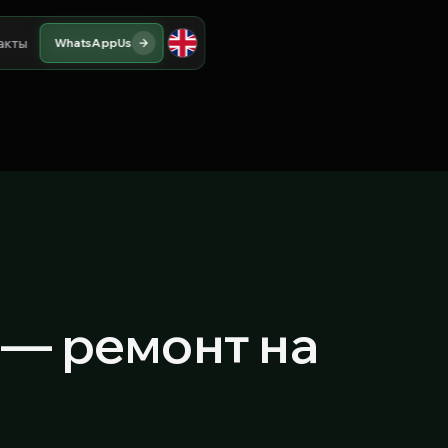
акты
WhatsApp
Us
) — ремонт на