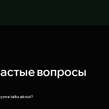
 частые вопросы
eryone talks about?