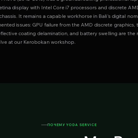
etina display with Intel Core i7 processors and discrete AM
chassis. It remains a capable workhorse in Bali's digital no
ented issues: GPU failure from the AMD discrete graphics, 
reflective coating delamination, and battery swelling are t
lve at our Kerobokan workshop.
ПОЧЕМУ YODA SERVICE