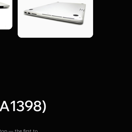
(A1398)
p — the first to