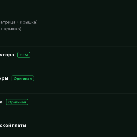
матрица + крышка)
 + крышка)
лятора
OEM
уры
Оригинал
а
Оригинал
ской платы