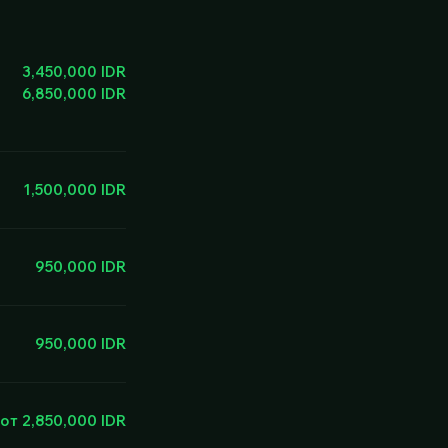
3,450,000 IDR
6,850,000 IDR
1,500,000 IDR
950,000 IDR
950,000 IDR
от 2,850,000 IDR