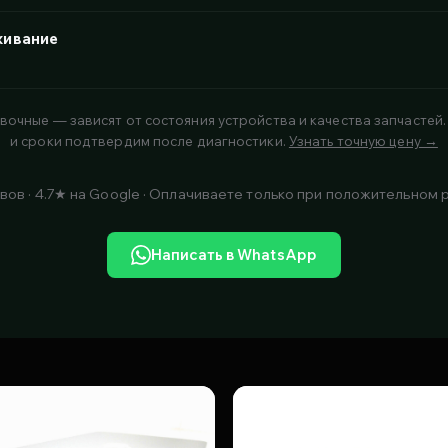
живание
вочные — зависят от состояния устройства и качества запчастей.
и сроки подтвердим после диагностики.
Узнать точную цену →
вов · 4.7★ на Google · Оплачиваете только при положительном 
Написать в WhatsApp