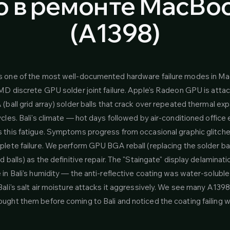
 в ремонте MacBook
(A1398)
s one of the most well-documented hardware failure modes in M
AMD discrete GPU solder joint failure. Apple's Radeon GPU is atta
(ball grid array) solder balls that crack over repeated thermal ex
cles. Bali's climate — hot days followed by air-conditioned offic
 this fatigue. Symptoms progress from occasional graphic glitche
lete failure. We perform GPU BGA reball (replacing the solder ball
d balls) as the definitive repair. The "Staingate" display delaminatio
in Bali's humidity — the anti-reflective coating was water-solubl
ali's salt air moisture attacks it aggressively. We see many A1398
ught them before coming to Bali and noticed the coating failing 