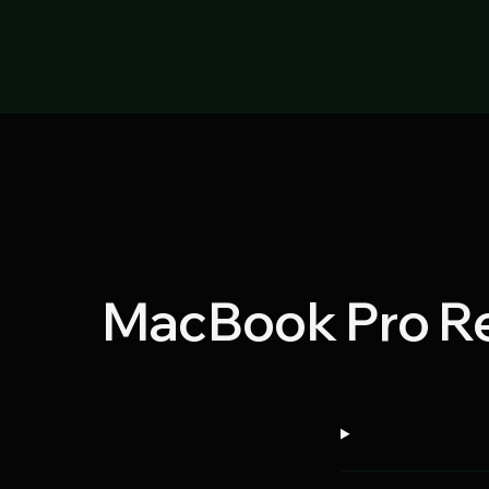
MacBook Pro Re