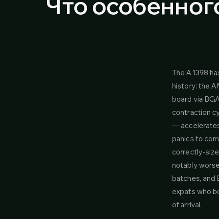
Что особенного
The A1398 ha
history: the 
board via BGA 
contraction cy
— accelerates
panics to comp
correctly-size
notably worse 
batches, and B
expats who bo
of arrival.