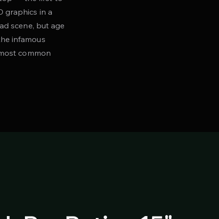
D graphics in a
mad scene, but age
the infamous
he most common