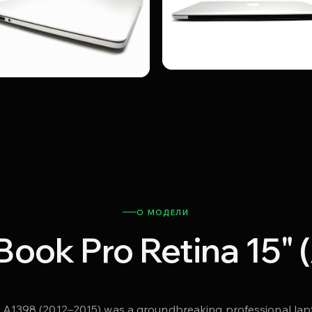
О МОДЕЛИ
ook Pro Retina 15" 
1398 (2012–2015) was a groundbreaking professional lapto