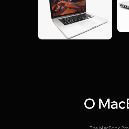
О MacB
The MacBook Pro A