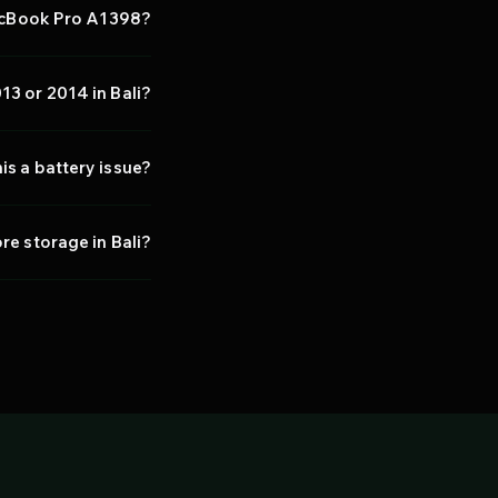
MacBook Pro A1398?
13 or 2014 in Bali?
his a battery issue?
e storage in Bali?